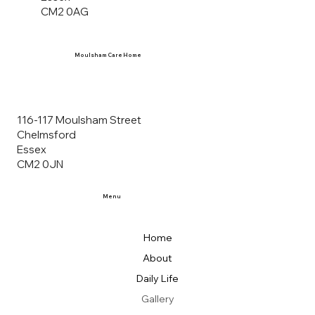
CM2 0AG
Moulsham Care Home
116-117 Moulsham Street
Chelmsford
Essex
CM2 0JN
Menu
Home
About
Daily Life
Gallery