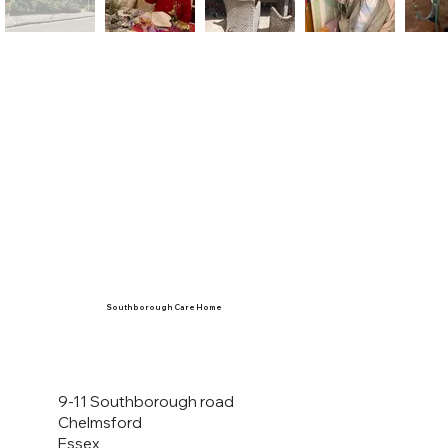
Southborough Care Home
9-11 Southborough road
Chelmsford
Essex